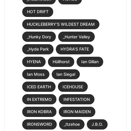
HOT DRIFT
HUCKLEBERRY'S WILDEST DREAM
_Hunky Dory
_Hunter Valley
_Hyde Park
HYDRA'S FATE
HYENA
Hüllhorst
Ian Gillan
Ian Moss
Ian Siegal
ICED EARTH
ICEHOUSE
IN EXTREMO
INFESTATION
IRON KOBRA
IRON MAIDEN
IRONSWORD
_Itzehoe
J.B.O.