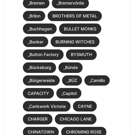
_Bremen
_Bremervörde
_Brilon
BROTHERS OF METAL
_Buchhagen
BULLET MONKS
_Bunker
BURNING WITCHES
_Button Factory
BYSMUTH
_Bückeburg
_Bünde
_Bürgerweide
_BÜZ
_Camillo
CAPACITY
_Capitol
_Carlswerk Victoria
CAYNE
CHARGER
CHICAGO LANE
CHINATOWN
CHROMING ROSE