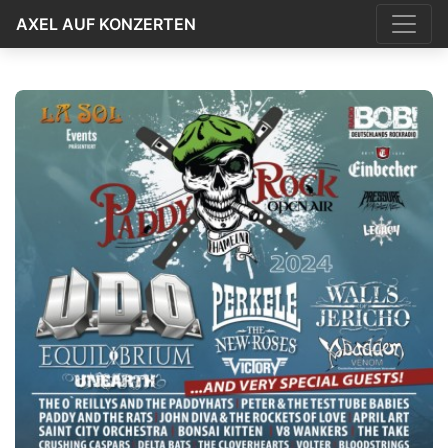
AXEL AUF KONZERTEN