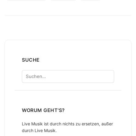
SUCHE
Suchen
WORUM GEHT'S?
Live Musik ist durch nichts zu ersetzen, außer
durch Live Musik.