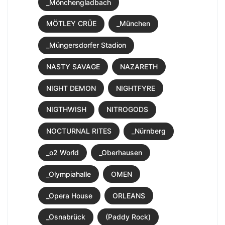
_Mönchengladbach
MÖTLEY CRÜE
_München
_Müngersdorfer Stadion
NASTY SAVAGE
NAZARETH
NIGHT DEMON
NIGHTFYRE
NIGTHWISH
NITROGODS
NOCTURNAL RITES
_Nürnberg
_o2 World
_Oberhausen
_Olympiahalle
OMEN
_Opera House
ORLEANS
_Osnabrück
(Paddy Rock)