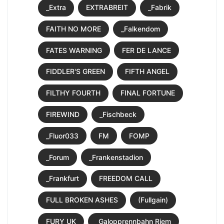
_Extra
EXTRABREIT
_Fabrik
FAITH NO MORE
_Falkendom
FATES WARNING
FER DE LANCE
FIDDLER'S GREEN
FIFTH ANGEL
FILTHY FOURTH
FINAL FORTUNE
FIREWIND
_Fischbeck
_Fluor033
FM
FOMP
_Forum
_Frankenstadion
_Frankfurt
FREEDOM CALL
FULL BROKEN ASHES
(Fullgain)
FURY UK
_Galopprennbahn Riem