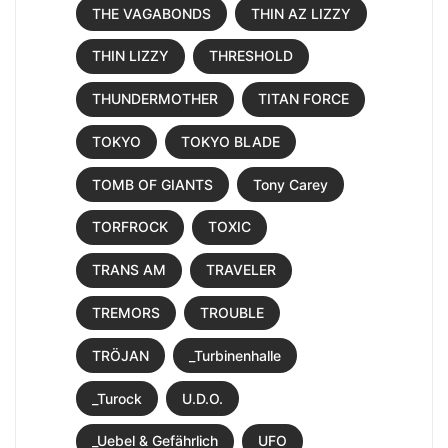
THE VAGABONDS
THIN AZ LIZZY
THIN LIZZY
THRESHOLD
THUNDERMOTHER
TITAN FORCE
TOKYO
TOKYO BLADE
TOMB OF GIANTS
Tony Carey
TORFROCK
TOXIC
TRANS AM
TRAVELER
TREMORS
TROUBLE
TRÖJAN
_Turbinenhalle
_Turock
U.D.O.
_Uebel & Gefährlich
UFO