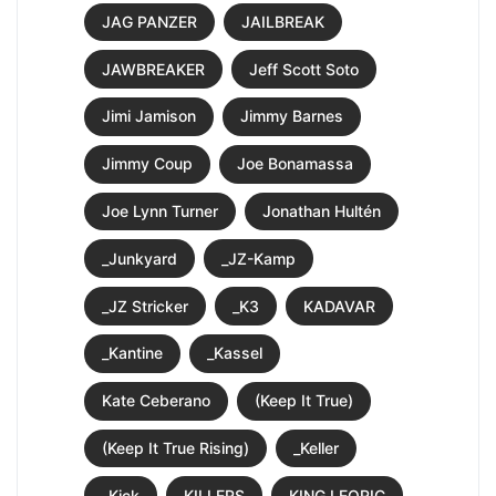
JAG PANZER
JAILBREAK
JAWBREAKER
Jeff Scott Soto
Jimi Jamison
Jimmy Barnes
Jimmy Coup
Joe Bonamassa
Joe Lynn Turner
Jonathan Hultén
_Junkyard
_JZ-Kamp
_JZ Stricker
_K3
KADAVAR
_Kantine
_Kassel
Kate Ceberano
(Keep It True)
(Keep It True Rising)
_Keller
_Kick
KILLERS
KING LEORIC