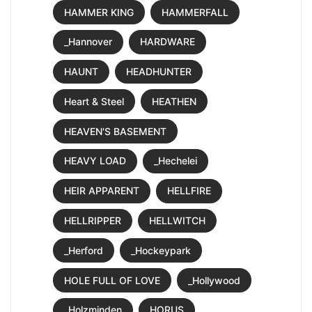
HAMMER KING
HAMMERFALL
_Hannover
HARDWARE
HAUNT
HEADHUNTER
Heart & Steel
HEATHEN
HEAVEN'S BASEMENT
HEAVY LOAD
_Hechelei
HEIR APPARENT
HELLFIRE
HELLRIPPER
HELLWITCH
_Herford
_Hockeypark
HOLE FULL OF LOVE
_Hollywood
_Holzminden
HORUS