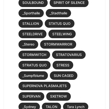
SOULBOUND
SPIRIT OF SILENCE
_Sporthalle
_Stadthalle
STALLION
STATUS QUO
STEELDRIVE
STEELWING
_Stereo
STORMWARRIOR
STORMWITCH
STRATOVARIUS
STRATUS QUO
STRESS
_Sumpfblume
SUN CAGED
SUPERNOVA PLASMAJETS
SUPERVAN
SXETROW
_Sydney
TALON
Tara Lynch