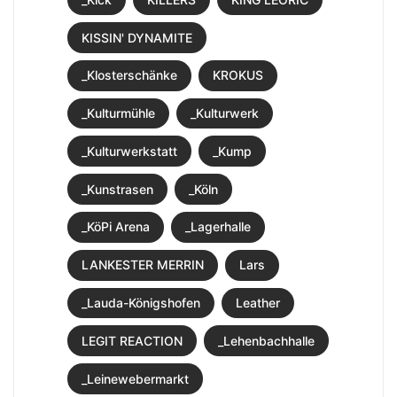
KISSIN' DYNAMITE
_Klosterschänke
KROKUS
_Kulturmühle
_Kulturwerk
_Kulturwerkstatt
_Kump
_Kunstrasen
_Köln
_KöPi Arena
_Lagerhalle
LANKESTER MERRIN
Lars
_Lauda-Königshofen
Leather
LEGIT REACTION
_Lehenbachhalle
_Leinewebermarkt