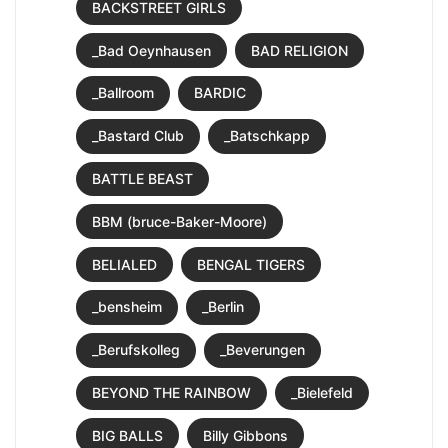
BACKSTREET GIRLS
_Bad Oeynhausen
BAD RELIGION
_Ballroom
BARDIC
_Bastard Club
_Batschkapp
BATTLE BEAST
BBM (bruce-Baker-Moore)
BELIALED
BENGAL TIGERS
_bensheim
_Berlin
_Berufskolleg
_Beverungen
BEYOND THE RAINBOW
_Bielefeld
BIG BALLS
Billy Gibbons