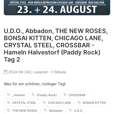
U.D.O., Abbadon, THE NEW ROSES,
BONSAI KITTEN, CHICAGO LANE,
CRYSTAL STEEL, CROSSBAR -
Hameln Halvestorf (Paddy Rock)
Tag 2
2024-08-24
Lesezeit: ~1 Minute
Was für ein schöner, rockiger Tag!
_Hameln
(Paddy Rock)
CROSSBAR
CRYSTAL STEEL
CHICAGO LANE
BONSAI KITTEN
THE NEW ROSES
Abbadon
U.D.O.