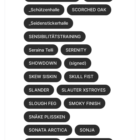
_Schützenhalle
SCORCHED OAK
_Seidenstickerhalle
SENSIBILITÄTSTRAINING
Seraina Telli
SERENITY
SHOWDOWN
(signed)
SKEW SISKIN
SKULL FIST
SLANDER
SLAUTER XSTROYES
SLOUGH FEG
SMOKY FINISH
SNÄKE PLISSKEN
SONATA ARCTICA
SONJA