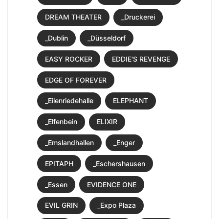
DREAM THEATER
_Druckerei
_Dublin
_Düsseldorf
EASY ROCKER
EDDIE'S REVENGE
EDGE OF FOREVER
_Eilenriedehalle
ELEPHANT
_Elfenbein
ELIXIR
_Emslandhallen
_Enger
EPITAPH
_Eschershausen
_Essen
EVIDENCE ONE
EVIL GRIN
_Expo Plaza