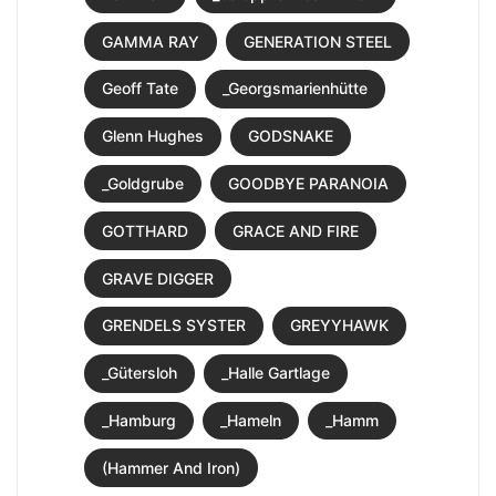
GAMMA RAY
GENERATION STEEL
Geoff Tate
_Georgsmarienhütte
Glenn Hughes
GODSNAKE
_Goldgrube
GOODBYE PARANOIA
GOTTHARD
GRACE AND FIRE
GRAVE DIGGER
GRENDELS SYSTER
GREYYHAWK
_Gütersloh
_Halle Gartlage
_Hamburg
_Hameln
_Hamm
(Hammer And Iron)