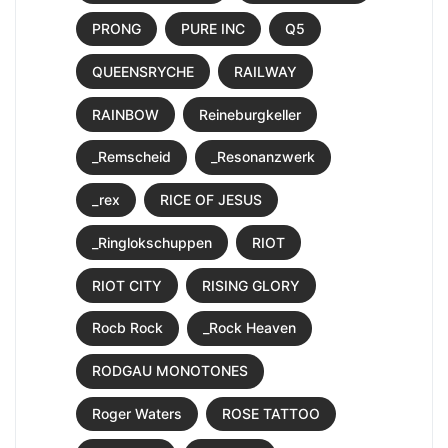
PRONG
PURE INC
Q5
QUEENSRYCHE
RAILWAY
RAINBOW
Reineburgkeller
_Remscheid
_Resonanzwerk
_rex
RICE OF JESUS
_Ringlokschuppen
RIOT
RIOT CITY
RISING GLORY
Rocb Rock
_Rock Heaven
RODGAU MONOTONES
Roger Waters
ROSE TATTOO