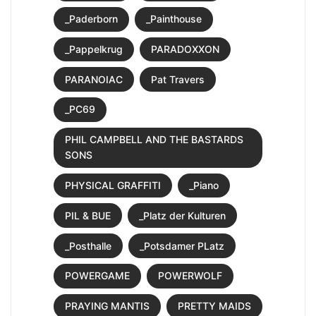
_Paderborn
_Painthouse
_Pappelkrug
PARADOXXON
PARANOIAC
Pat Travers
_PC69
PHIL CAMPBELL AND THE BASTARDS
SONS
PHYSICAL GRAFFITI
_Piano
PIL & BUE
_Platz der Kulturen
_Posthalle
_Potsdamer PLatz
POWERGAME
POWERWOLF
PRAYING MANTIS
PRETTY MAIDS