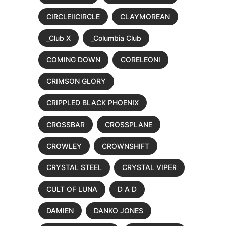
CIRCLEIICIRCLE
CLAYMOREAN
_Club X
_Columbia Club
COMING DOWN
CORELEONI
CRIMSON GLORY
CRIPPLED BLACK PHOENIX
CROSSBAR
CROSSPLANE
CROWLEY
CROWNSHIFT
CRYSTAL STEEL
CRYSTAL VIPER
CULT OF LUNA
D A D
DAMIEN
DANKO JONES