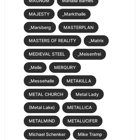
MAGNUM
Mahalia Barnes
MAJESTY
_Markthalle
_Marsberg
MASTERPLAN
MASTERS OF REALITY
_Matrix
MEDIEVAL STEEL
_Meisenfrei
_Melle
MERQURY
_Messehalle
METAKILLA
METAL CHURCH
Metal Lady
(Metal Lake)
METALLICA
METALMIND
METALUCIFER
Michael Schenker
Mike Tramp