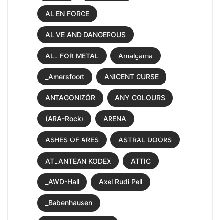
ALIEN FORCE
ALIVE AND DANGEROUS
ALL FOR METAL
Amalgama
_Amersfoort
ANICENT CURSE
ANTAGONIZÖR
ANY COLOURS
(ARA-Rock)
ARENA
ASHES OF ARES
ASTRAL DOORS
ATLANTEAN KODEX
ATTIC
_AWD-Hall
Axel Rudi Pell
_Babenhausen