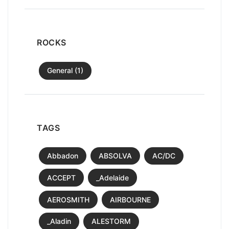
ROCKS
General (1)
TAGS
Abbadon
ABSOLVA
AC/DC
ACCEPT
_Adelaide
AEROSMITH
AIRBOURNE
_Aladin
ALESTORM