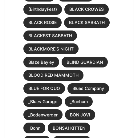
(BirthdayFest)
BLACK CROWES
BLACK ROSIE
BLACK SABBATH
BLACKEST SABBATH
BLACKMORE'S NIGHT
Blaze Bayley
BLIND GUARDIAN
BLOOD RED MAMMOTH
BLUE FOR QUO
Blues Company
_Blues Garage
_Bochum
_Bodenwerder
BON JOVI
_Bonn
BONSAI KITTEN