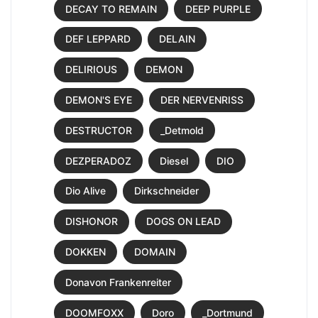
DECAY TO REMAIN
DEEP PURPLE
DEF LEPPARD
DELAIN
DELIRIOUS
DEMON
DEMON'S EYE
DER NERVENRISS
DESTRUCTOR
_Detmold
DEZPERADOZ
Diesel
DIO
Dio Alive
Dirkschneider
DISHONOR
DOGS ON LEAD
DOKKEN
DOMAIN
Donavon Frankenreiter
DOOMFOXX
Doro
_Dortmund