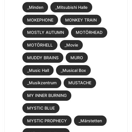
_Minden
_Mitsubishi Halle
MOKEPHONE
MONKEY TRAIN
MOSTLY AUTUMN
MOTÖRHEAD
MOTÖRHELL
_Movie
MUDDY BRAINS
MURO
_Music Hall
_Musical Box
_Musikzentrum
MUSTACHE
MY INNER BURNING
MYSTIC BLUE
MYSTIC PROPHECY
_Märstetten