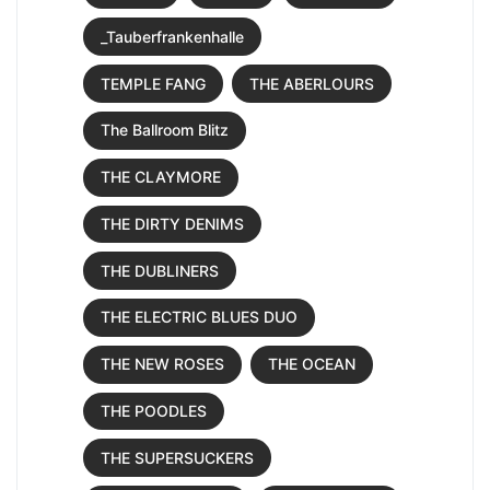
_Tauberfrankenhalle
TEMPLE FANG
THE ABERLOURS
The Ballroom Blitz
THE CLAYMORE
THE DIRTY DENIMS
THE DUBLINERS
THE ELECTRIC BLUES DUO
THE NEW ROSES
THE OCEAN
THE POODLES
THE SUPERSUCKERS