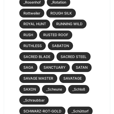
_Rosenhof
_Rotation
Rottweiler
ROUGH SILK
ROYAL HUNT
RUNNING WILD
RUSH
RUSTED ROOF
RUTHLESS
SABATON
SACRED BLADE
SACRED STEEL
SAGA
SANCTUARY
SATAN
SAVAGE MASTER
SAVATAGE
SAXON
_Scheune
_Schloß
_Schraubbar
SCHWARZ-ROT-GOLD
_Schüttorf