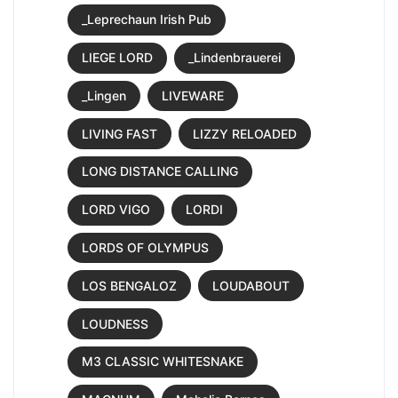
_Leprechaun Irish Pub
LIEGE LORD
_Lindenbrauerei
_Lingen
LIVEWARE
LIVING FAST
LIZZY RELOADED
LONG DISTANCE CALLING
LORD VIGO
LORDI
LORDS OF OLYMPUS
LOS BENGALOZ
LOUDABOUT
LOUDNESS
M3 CLASSIC WHITESNAKE