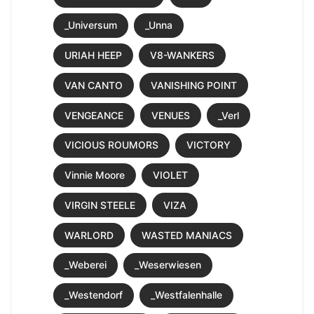
_Universum
_Unna
URIAH HEEP
V8-WANKERS
VAN CANTO
VANISHING POINT
VENGEANCE
VENUES
_Verl
VICIOUS ROUMORS
VICTORY
Vinnie Moore
VIOLET
VIRGIN STEELE
VIZA
WARLORD
WASTED MANIACS
_Weberei
_Weserwiesen
_Westendorf
_Westfalenhalle