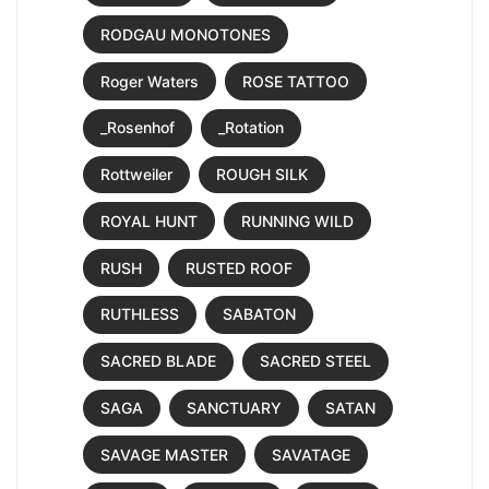
RODGAU MONOTONES
Roger Waters
ROSE TATTOO
_Rosenhof
_Rotation
Rottweiler
ROUGH SILK
ROYAL HUNT
RUNNING WILD
RUSH
RUSTED ROOF
RUTHLESS
SABATON
SACRED BLADE
SACRED STEEL
SAGA
SANCTUARY
SATAN
SAVAGE MASTER
SAVATAGE