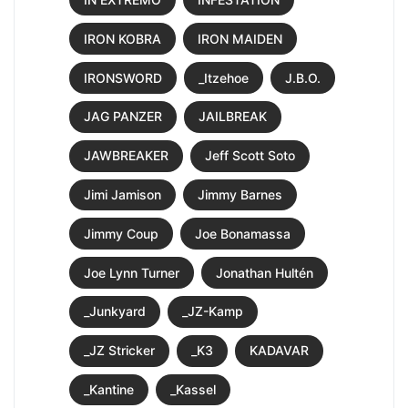
IRON KOBRA
IRON MAIDEN
IRONSWORD
_Itzehoe
J.B.O.
JAG PANZER
JAILBREAK
JAWBREAKER
Jeff Scott Soto
Jimi Jamison
Jimmy Barnes
Jimmy Coup
Joe Bonamassa
Joe Lynn Turner
Jonathan Hultén
_Junkyard
_JZ-Kamp
_JZ Stricker
_K3
KADAVAR
_Kantine
_Kassel