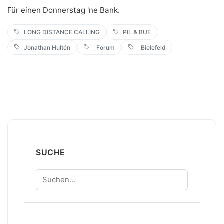
Für einen Donnerstag 'ne Bank.
LONG DISTANCE CALLING
PIL & BUE
Jonathan Hultén
_Forum
_Bielefeld
SUCHE
Suchen