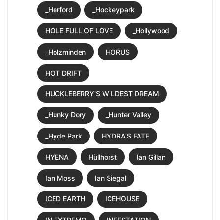
_Herford
_Hockeypark
HOLE FULL OF LOVE
_Hollywood
_Holzminden
HORUS
HOT DRIFT
HUCKLEBERRY'S WILDEST DREAM
_Hunky Dory
_Hunter Valley
_Hyde Park
HYDRA'S FATE
HYENA
Hüllhorst
Ian Gillan
Ian Moss
Ian Siegal
ICED EARTH
ICEHOUSE
IN EXTREMO
INFESTATION