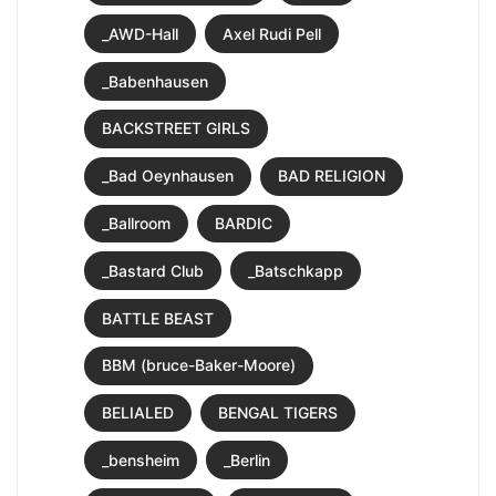
_AWD-Hall
Axel Rudi Pell
_Babenhausen
BACKSTREET GIRLS
_Bad Oeynhausen
BAD RELIGION
_Ballroom
BARDIC
_Bastard Club
_Batschkapp
BATTLE BEAST
BBM (bruce-Baker-Moore)
BELIALED
BENGAL TIGERS
_bensheim
_Berlin