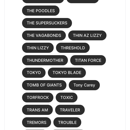
THE POODLES
THE SUPERSUCKERS
THE VAGABONDS
THIN AZ LIZZY
THIN LIZZY
THRESHOLD
THUNDERMOTHER
TITAN FORCE
TOKYO
TOKYO BLADE
TOMB OF GIANTS
Tony Carey
TORFROCK
TOXIC
TRANS AM
TRAVELER
TREMORS
TROUBLE