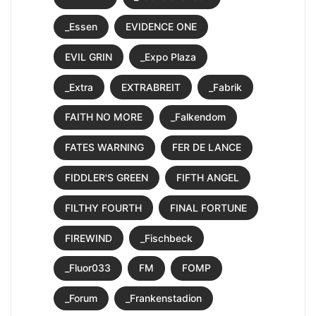
_Essen
EVIDENCE ONE
EVIL GRIN
_Expo Plaza
_Extra
EXTRABREIT
_Fabrik
FAITH NO MORE
_Falkendom
FATES WARNING
FER DE LANCE
FIDDLER'S GREEN
FIFTH ANGEL
FILTHY FOURTH
FINAL FORTUNE
FIREWIND
_Fischbeck
_Fluor033
FM
FOMP
_Forum
_Frankenstadion