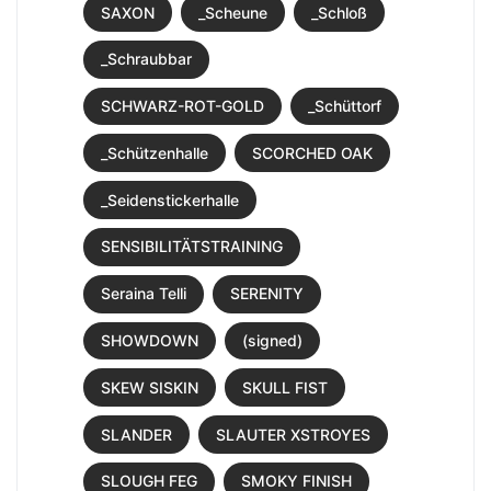
SAXON
_Scheune
_Schloß
_Schraubbar
SCHWARZ-ROT-GOLD
_Schüttorf
_Schützenhalle
SCORCHED OAK
_Seidenstickerhalle
SENSIBILITÄTSTRAINING
Seraina Telli
SERENITY
SHOWDOWN
(signed)
SKEW SISKIN
SKULL FIST
SLANDER
SLAUTER XSTROYES
SLOUGH FEG
SMOKY FINISH