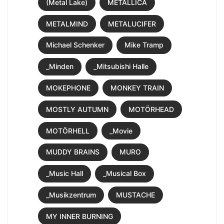
(Metal Lake)
METALLICA
METALMIND
METALUCIFER
Michael Schenker
Mike Tramp
_Minden
_Mitsubishi Halle
MOKEPHONE
MONKEY TRAIN
MOSTLY AUTUMN
MOTÖRHEAD
MOTÖRHELL
_Movie
MUDDY BRAINS
MURO
_Music Hall
_Musical Box
_Musikzentrum
MUSTACHE
MY INNER BURNING