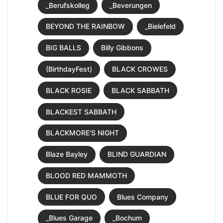
_Berufskolleg
_Beverungen
BEYOND THE RAINBOW
_Bielefeld
BIG BALLS
Billy Gibbons
(BirthdayFest)
BLACK CROWES
BLACK ROSIE
BLACK SABBATH
BLACKEST SABBATH
BLACKMORE'S NIGHT
Blaze Bayley
BLIND GUARDIAN
BLOOD RED MAMMOTH
BLUE FOR QUO
Blues Company
_Blues Garage
_Bochum