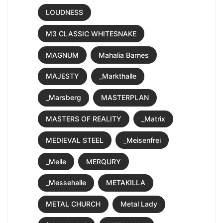
LOUDNESS
M3 CLASSIC WHITESNAKE
MAGNUM
Mahalia Barnes
MAJESTY
_Markthalle
_Marsberg
MASTERPLAN
MASTERS OF REALITY
_Matrix
MEDIEVAL STEEL
_Meisenfrei
_Melle
MERQURY
_Messehalle
METAKILLA
METAL CHURCH
Metal Lady