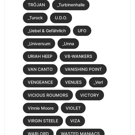
TRÖJAN
_Turbinenhalle
_Turock
U.D.O.
_Uebel & Gefährlich
UFO
_Universum
_Unna
URIAH HEEP
V8-WANKERS
VAN CANTO
VANISHING POINT
VENGEANCE
VENUES
_Verl
VICIOUS ROUMORS
VICTORY
Vinnie Moore
VIOLET
VIRGIN STEELE
VIZA
WARLORD
WASTED MANIACS