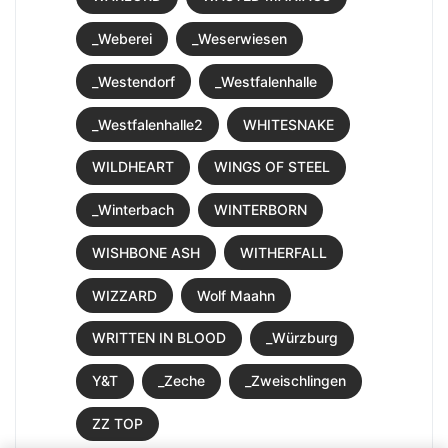
_Weberei
_Weserwiesen
_Westendorf
_Westfalenhalle
_Westfalenhalle2
WHITESNAKE
WILDHEART
WINGS OF STEEL
_Winterbach
WINTERBORN
WISHBONE ASH
WITHERFALL
WIZZARD
Wolf Maahn
WRITTEN IN BLOOD
_Würzburg
Y&T
_Zeche
_Zweischlingen
ZZ TOP