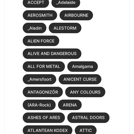
ACCEPT
_Adelaide
AEROSMITH
AIRBOURNE
_Aladin
ALESTORM
ALIEN FORCE
ALIVE AND DANGEROUS
ALL FOR METAL
Amalgama
_Amersfoort
ANICENT CURSE
ANTAGONIZÖR
ANY COLOURS
(ARA-Rock)
ARENA
ASHES OF ARES
ASTRAL DOORS
ATLANTEAN KODEX
ATTIC