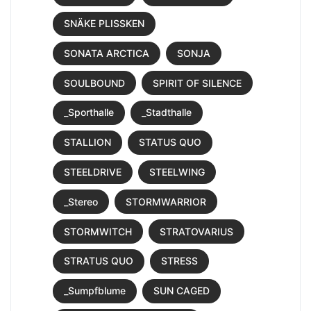
SNÄKE PLISSKEN
SONATA ARCTICA
SONJA
SOULBOUND
SPIRIT OF SILENCE
_Sporthalle
_Stadthalle
STALLION
STATUS QUO
STEELDRIVE
STEELWING
_Stereo
STORMWARRIOR
STORMWITCH
STRATOVARIUS
STRATUS QUO
STRESS
_Sumpfblume
SUN CAGED