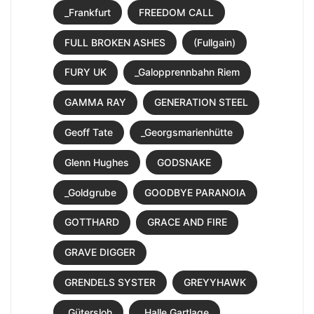
_Frankfurt
FREEDOM CALL
FULL BROKEN ASHES
(Fullgain)
FURY UK
_Galopprennbahn Riem
GAMMA RAY
GENERATION STEEL
Geoff Tate
_Georgsmarienhütte
Glenn Hughes
GODSNAKE
_Goldgrube
GOODBYE PARANOIA
GOTTHARD
GRACE AND FIRE
GRAVE DIGGER
GRENDELS SYSTER
GREYYHAWK
_Gütersloh
_Halle Gartlage