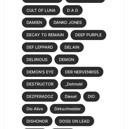
CULT OF LUNA
D A D
DAMIEN
DANKO JONES
DECAY TO REMAIN
DEEP PURPLE
DEF LEPPARD
DELAIN
DELIRIOUS
DEMON
DEMON'S EYE
DER NERVENRISS
DESTRUCTOR
_Detmold
DEZPERADOZ
Diesel
DIO
Dio Alive
Dirkschneider
DISHONOR
DOGS ON LEAD