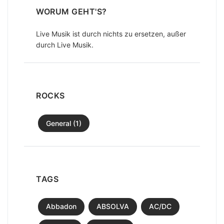
WORUM GEHT'S?
Live Musik ist durch nichts zu ersetzen, außer
durch Live Musik.
ROCKS
General (1)
TAGS
Abbadon
ABSOLVA
AC/DC