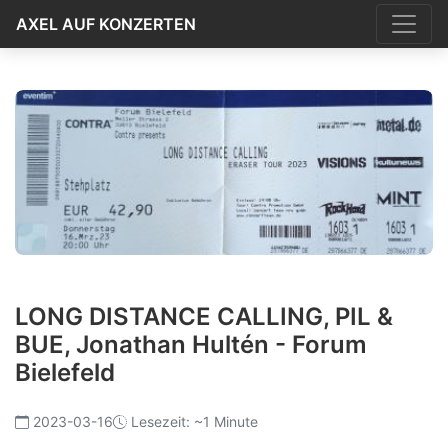
AXEL AUF KONZERTEN
LONG DISTANCE CALLING, PIL &
BUE, Jonathan Hultén - Forum
Bielefeld
2023-03-16
Lesezeit: ~1 Minute