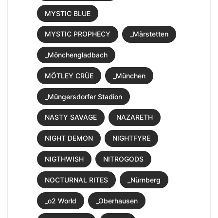
MYSTIC BLUE
MYSTIC PROPHECY
_Märstetten
_Mönchengladbach
MÖTLEY CRÜE
_München
_Müngersdorfer Stadion
NASTY SAVAGE
NAZARETH
NIGHT DEMON
NIGHTFYRE
NIGTHWISH
NITROGODS
NOCTURNAL RITES
_Nürnberg
_o2 World
_Oberhausen