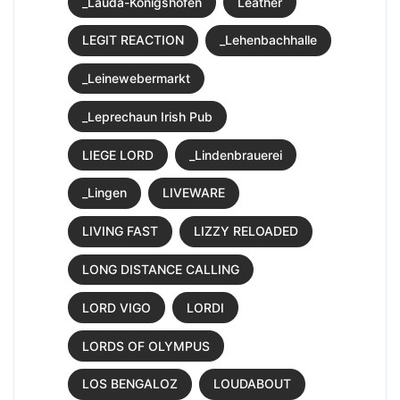
_Lauda-Königshofen
Leather
LEGIT REACTION
_Lehenbachhalle
_Leinewebermarkt
_Leprechaun Irish Pub
LIEGE LORD
_Lindenbrauerei
_Lingen
LIVEWARE
LIVING FAST
LIZZY RELOADED
LONG DISTANCE CALLING
LORD VIGO
LORDI
LORDS OF OLYMPUS
LOS BENGALOZ
LOUDABOUT