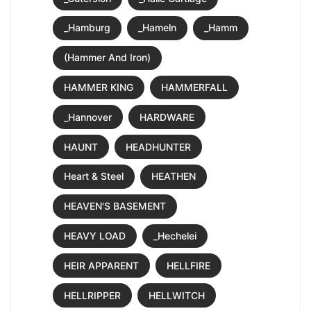
_Hamburg
_Hameln
_Hamm
(Hammer And Iron)
HAMMER KING
HAMMERFALL
_Hannover
HARDWARE
HAUNT
HEADHUNTER
Heart & Steel
HEATHEN
HEAVEN'S BASEMENT
HEAVY LOAD
_Hechelei
HEIR APPARENT
HELLFIRE
HELLRIPPER
HELLWITCH