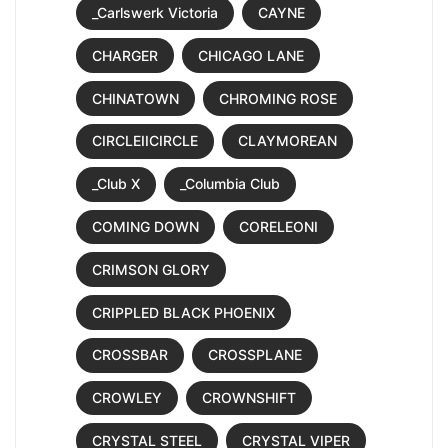
_Carlswerk Victoria
CAYNE
CHARGER
CHICAGO LANE
CHINATOWN
CHROMING ROSE
CIRCLEIICIRCLE
CLAYMOREAN
_Club X
_Columbia Club
COMING DOWN
CORELEONI
CRIMSON GLORY
CRIPPLED BLACK PHOENIX
CROSSBAR
CROSSPLANE
CROWLEY
CROWNSHIFT
CRYSTAL STEEL
CRYSTAL VIPER