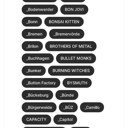
_Bodenwerder
BON JOVI
_Bonn
BONSAI KITTEN
_Bremen
_Bremervörde
_Brilon
BROTHERS OF METAL
_Buchhagen
BULLET MONKS
_Bunker
BURNING WITCHES
_Button Factory
BYSMUTH
_Bückeburg
_Bünde
_Bürgerweide
_BÜZ
_Camillo
CAPACITY
_Capitol