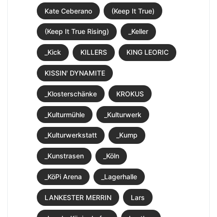
Kate Ceberano
(Keep It True)
(Keep It True Rising)
_Keller
_Kick
KILLERS
KING LEORIC
KISSIN' DYNAMITE
_Klosterschänke
KROKUS
_Kulturmühle
_Kulturwerk
_Kulturwerkstatt
_Kump
_Kunstrasen
_Köln
_KöPi Arena
_Lagerhalle
LANKESTER MERRIN
Lars