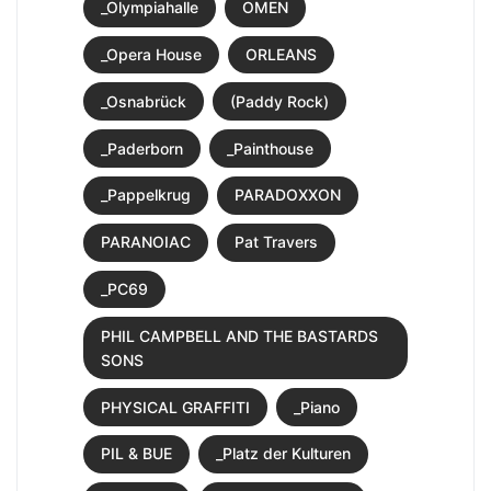
_Olympiahalle
OMEN
_Opera House
ORLEANS
_Osnabrück
(Paddy Rock)
_Paderborn
_Painthouse
_Pappelkrug
PARADOXXON
PARANOIAC
Pat Travers
_PC69
PHIL CAMPBELL AND THE BASTARDS
SONS
PHYSICAL GRAFFITI
_Piano
PIL & BUE
_Platz der Kulturen