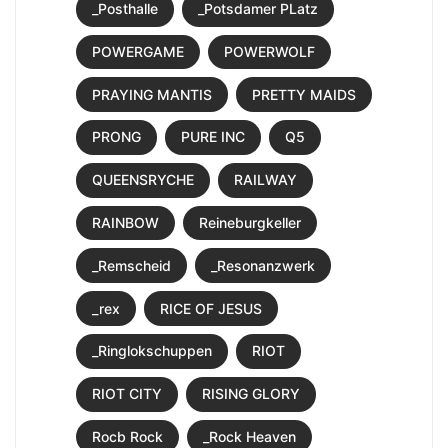
_Posthalle
_Potsdamer PLatz
POWERGAME
POWERWOLF
PRAYING MANTIS
PRETTY MAIDS
PRONG
PURE INC
Q5
QUEENSRYCHE
RAILWAY
RAINBOW
Reineburgkeller
_Remscheid
_Resonanzwerk
_rex
RICE OF JESUS
_Ringlokschuppen
RIOT
RIOT CITY
RISING GLORY
Rocb Rock
_Rock Heaven