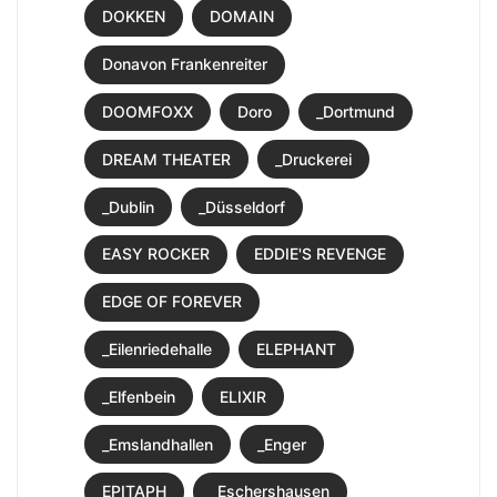
DOKKEN
DOMAIN
Donavon Frankenreiter
DOOMFOXX
Doro
_Dortmund
DREAM THEATER
_Druckerei
_Dublin
_Düsseldorf
EASY ROCKER
EDDIE'S REVENGE
EDGE OF FOREVER
_Eilenriedehalle
ELEPHANT
_Elfenbein
ELIXIR
_Emslandhallen
_Enger
EPITAPH
_Eschershausen