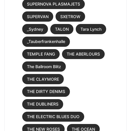
SUPERNOVA PLASMAJETS
SUPERVAN
SXETROW
_Sydney
TALON
Tara Lynch
_Tauberfrankenhalle
TEMPLE FANG
THE ABERLOURS
The Ballroom Blitz
THE CLAYMORE
THE DIRTY DENIMS
THE DUBLINERS
THE ELECTRIC BLUES DUO
THE NEW ROSES
THE OCEAN