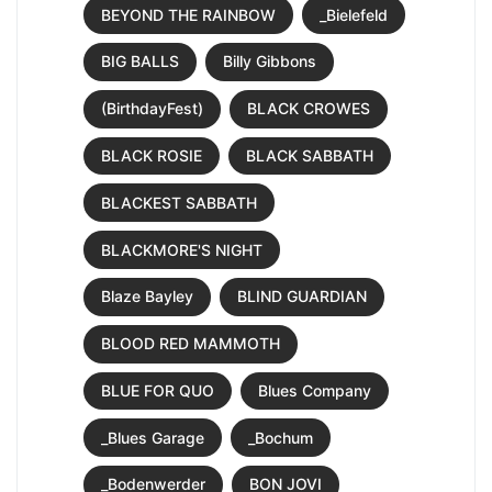
BEYOND THE RAINBOW
_Bielefeld
BIG BALLS
Billy Gibbons
(BirthdayFest)
BLACK CROWES
BLACK ROSIE
BLACK SABBATH
BLACKEST SABBATH
BLACKMORE'S NIGHT
Blaze Bayley
BLIND GUARDIAN
BLOOD RED MAMMOTH
BLUE FOR QUO
Blues Company
_Blues Garage
_Bochum
_Bodenwerder
BON JOVI