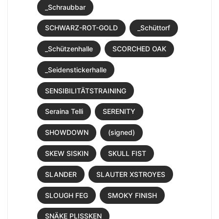
_Schraubbar
SCHWARZ-ROT-GOLD
_Schüttorf
_Schützenhalle
SCORCHED OAK
_Seidenstickerhalle
SENSIBILITÄTSTRAINING
Seraina Telli
SERENITY
SHOWDOWN
(signed)
SKEW SISKIN
SKULL FIST
SLANDER
SLAUTER XSTROYES
SLOUGH FEG
SMOKY FINISH
SNÄKE PLISSKEN