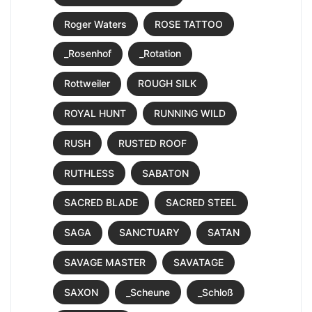
Roger Waters
ROSE TATTOO
_Rosenhof
_Rotation
Rottweiler
ROUGH SILK
ROYAL HUNT
RUNNING WILD
RUSH
RUSTED ROOF
RUTHLESS
SABATON
SACRED BLADE
SACRED STEEL
SAGA
SANCTUARY
SATAN
SAVAGE MASTER
SAVATAGE
SAXON
_Scheune
_Schloß