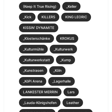
(Keep It True Rising)
_Keller
_Kick
KILLERS
KING LEORIC
KISSIN' DYNAMITE
_Klosterschänke
KROKUS
_Kulturmühle
_Kulturwerk
_Kulturwerkstatt
_Kump
_Kunstrasen
_Köln
_KöPi Arena
_Lagerhalle
LANKESTER MERRIN
Lars
_Lauda-Königshofen
Leather