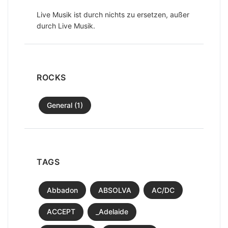
Live Musik ist durch nichts zu ersetzen, außer
durch Live Musik.
ROCKS
General (1)
TAGS
Abbadon
ABSOLVA
AC/DC
ACCEPT
_Adelaide