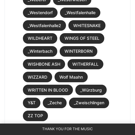
_Westendorf
_Westfalenhalle
_Westfalenhalle2
WHITESNAKE
WILDHEART
WINGS OF STEEL
_Winterbach
WINTERBORN
WISHBONE ASH
WITHERFALL
WIZZARD
Wolf Maahn
WRITTEN IN BLOOD
_Würzburg
Y&T
_Zeche
_Zweischlingen
ZZ TOP
THANK YOU FOR THE MUSIC