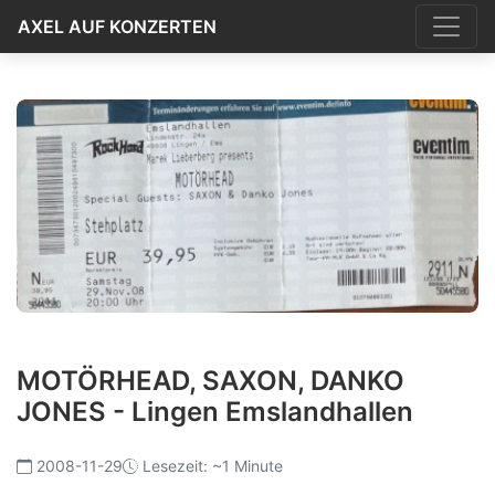
AXEL AUF KONZERTEN
MOTÖRHEAD, SAXON, DANKO
JONES - Lingen Emslandhallen
2008-11-29
Lesezeit: ~1 Minute