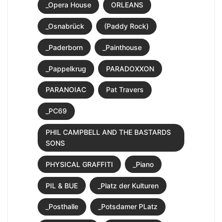
_Opera House
ORLEANS
_Osnabrück
(Paddy Rock)
_Paderborn
_Painthouse
_Pappelkrug
PARADOXXON
PARANOIAC
Pat Travers
_PC69
PHIL CAMPBELL AND THE BASTARDS
SONS
PHYSICAL GRAFFITI
_Piano
PIL & BUE
_Platz der Kulturen
_Posthalle
_Potsdamer PLatz