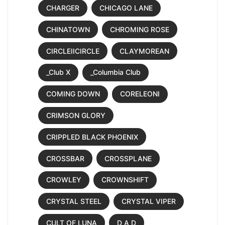
CHARGER
CHICAGO LANE
CHINATOWN
CHROMING ROSE
CIRCLEIICIRCLE
CLAYMOREAN
_Club X
_Columbia Club
COMING DOWN
CORELEONI
CRIMSON GLORY
CRIPPLED BLACK PHOENIX
CROSSBAR
CROSSPLANE
CROWLEY
CROWNSHIFT
CRYSTAL STEEL
CRYSTAL VIPER
CULT OF LUNA
D A D