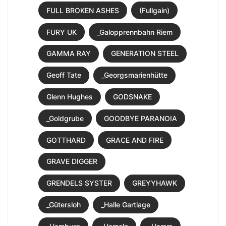
FULL BROKEN ASHES
(Fullgain)
FURY UK
_Galopprennbahn Riem
GAMMA RAY
GENERATION STEEL
Geoff Tate
_Georgsmarienhütte
Glenn Hughes
GODSNAKE
_Goldgrube
GOODBYE PARANOIA
GOTTHARD
GRACE AND FIRE
GRAVE DIGGER
GRENDELS SYSTER
GREYYHAWK
_Gütersloh
_Halle Gartlage