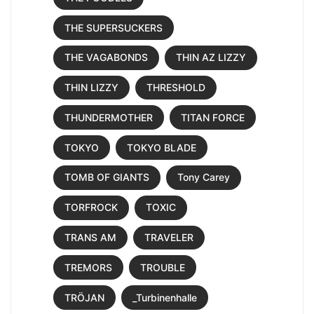
THE SUPERSUCKERS
THE VAGABONDS
THIN AZ LIZZY
THIN LIZZY
THRESHOLD
THUNDERMOTHER
TITAN FORCE
TOKYO
TOKYO BLADE
TOMB OF GIANTS
Tony Carey
TORFROCK
TOXIC
TRANS AM
TRAVELER
TREMORS
TROUBLE
TRÖJAN
_Turbinenhalle