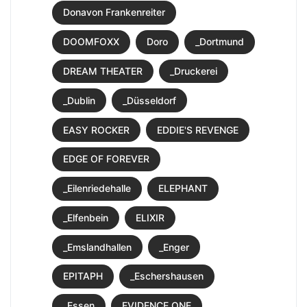
Donavon Frankenreiter
DOOMFOXX
Doro
_Dortmund
DREAM THEATER
_Druckerei
_Dublin
_Düsseldorf
EASY ROCKER
EDDIE'S REVENGE
EDGE OF FOREVER
_Eilenriedehalle
ELEPHANT
_Elfenbein
ELIXIR
_Emslandhallen
_Enger
EPITAPH
_Eschershausen
_Essen
EVIDENCE ONE