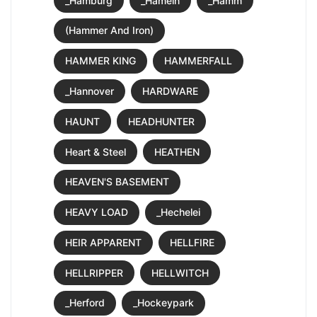
_Hamburg
_Hameln
_Hamm
(Hammer And Iron)
HAMMER KING
HAMMERFALL
_Hannover
HARDWARE
HAUNT
HEADHUNTER
Heart & Steel
HEATHEN
HEAVEN'S BASEMENT
HEAVY LOAD
_Hechelei
HEIR APPARENT
HELLFIRE
HELLRIPPER
HELLWITCH
_Herford
_Hockeypark