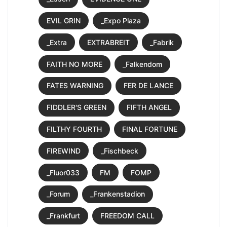
EVIL GRIN
_Expo Plaza
_Extra
EXTRABREIT
_Fabrik
FAITH NO MORE
_Falkendom
FATES WARNING
FER DE LANCE
FIDDLER'S GREEN
FIFTH ANGEL
FILTHY FOURTH
FINAL FORTUNE
FIREWIND
_Fischbeck
_Fluor033
FM
FOMP
_Forum
_Frankenstadion
_Frankfurt
FREEDOM CALL