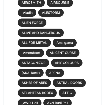
AEROSMITH
AIRBOURNE
_Aladin
ALESTORM
ALIEN FORCE
ALIVE AND DANGEROUS
ALL FOR METAL
Amalgama
_Amersfoort
ANICENT CURSE
ANTAGONIZÖR
ANY COLOURS
(ARA-Rock)
ARENA
ASHES OF ARES
ASTRAL DOORS
ATLANTEAN KODEX
ATTIC
_AWD-Hall
Axel Rudi Pell