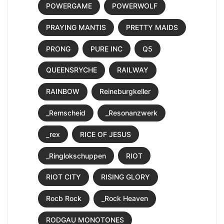
POWERGAME
POWERWOLF
PRAYING MANTIS
PRETTY MAIDS
PRONG
PURE INC
Q5
QUEENSRYCHE
RAILWAY
RAINBOW
Reineburgkeller
_Remscheid
_Resonanzwerk
_rex
RICE OF JESUS
_Ringlokschuppen
RIOT
RIOT CITY
RISING GLORY
Rocb Rock
_Rock Heaven
RODGAU MONOTONES