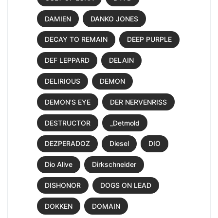
DAMIEN
DANKO JONES
DECAY TO REMAIN
DEEP PURPLE
DEF LEPPARD
DELAIN
DELIRIOUS
DEMON
DEMON'S EYE
DER NERVENRISS
DESTRUCTOR
_Detmold
DEZPERADOZ
Diesel
DIO
Dio Alive
Dirkschneider
DISHONOR
DOGS ON LEAD
DOKKEN
DOMAIN