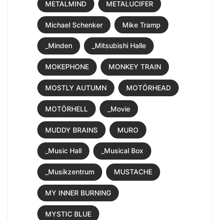
METALMIND
METALUCIFER
Michael Schenker
Mike Tramp
_Minden
_Mitsubishi Halle
MOKEPHONE
MONKEY TRAIN
MOSTLY AUTUMN
MOTÖRHEAD
MOTÖRHELL
_Movie
MUDDY BRAINS
MURO
_Music Hall
_Musical Box
_Musikzentrum
MUSTACHE
MY INNER BURNING
MYSTIC BLUE