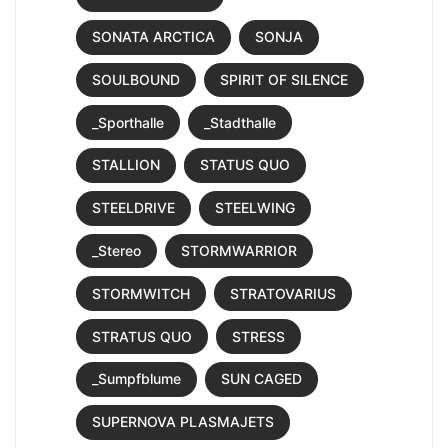
SONATA ARCTICA
SONJA
SOULBOUND
SPIRIT OF SILENCE
_Sporthalle
_Stadthalle
STALLION
STATUS QUO
STEELDRIVE
STEELWING
_Stereo
STORMWARRIOR
STORMWITCH
STRATOVARIUS
STRATUS QUO
STRESS
_Sumpfblume
SUN CAGED
SUPERNOVA PLASMAJETS