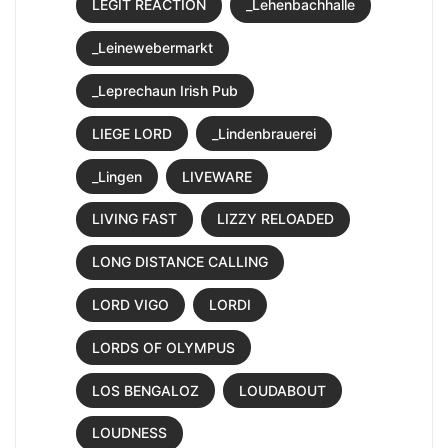
LEGIT REACTION
_Lehenbachhalle
_Leinewebermarkt
_Leprechaun Irish Pub
LIEGE LORD
_Lindenbrauerei
_Lingen
LIVEWARE
LIVING FAST
LIZZY RELOADED
LONG DISTANCE CALLING
LORD VIGO
LORDI
LORDS OF OLYMPUS
LOS BENGALOZ
LOUDABOUT
LOUDNESS