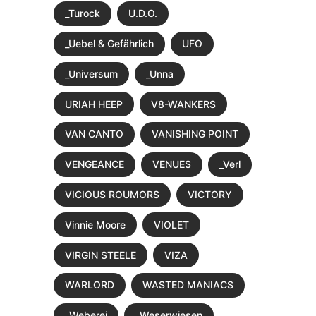
_Turock
U.D.O.
_Uebel & Gefährlich
UFO
_Universum
_Unna
URIAH HEEP
V8-WANKERS
VAN CANTO
VANISHING POINT
VENGEANCE
VENUES
_Verl
VICIOUS ROUMORS
VICTORY
Vinnie Moore
VIOLET
VIRGIN STEELE
VIZA
WARLORD
WASTED MANIACS
_Weberei
_Weserwiesen