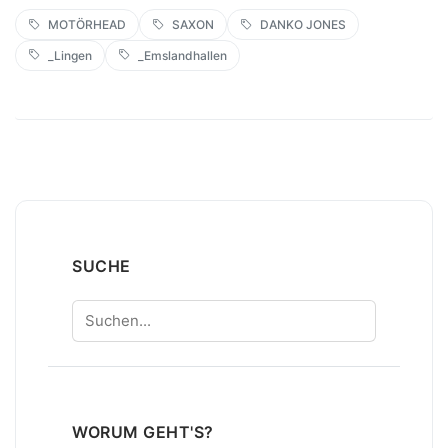
MOTÖRHEAD
SAXON
DANKO JONES
_Lingen
_Emslandhallen
SUCHE
Suchen
WORUM GEHT'S?