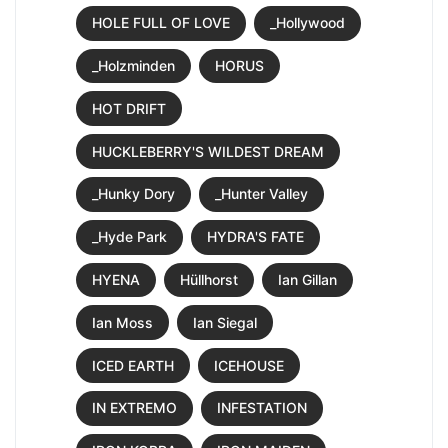
HOLE FULL OF LOVE
_Hollywood
_Holzminden
HORUS
HOT DRIFT
HUCKLEBERRY'S WILDEST DREAM
_Hunky Dory
_Hunter Valley
_Hyde Park
HYDRA'S FATE
HYENA
Hüllhorst
Ian Gillan
Ian Moss
Ian Siegal
ICED EARTH
ICEHOUSE
IN EXTREMO
INFESTATION