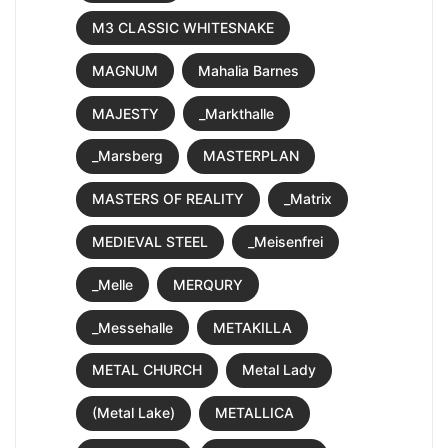
M3 CLASSIC WHITESNAKE
MAGNUM
Mahalia Barnes
MAJESTY
_Markthalle
_Marsberg
MASTERPLAN
MASTERS OF REALITY
_Matrix
MEDIEVAL STEEL
_Meisenfrei
_Melle
MERQURY
_Messehalle
METAKILLA
METAL CHURCH
Metal Lady
(Metal Lake)
METALLICA