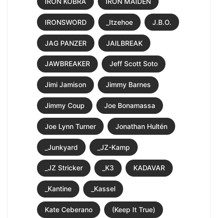
IRON KOBRA
IRON MAIDEN
IRONSWORD
_Itzehoe
J.B.O.
JAG PANZER
JAILBREAK
JAWBREAKER
Jeff Scott Soto
Jimi Jamison
Jimmy Barnes
Jimmy Coup
Joe Bonamassa
Joe Lynn Turner
Jonathan Hultén
_Junkyard
_JZ-Kamp
_JZ Stricker
_K3
KADAVAR
_Kantine
_Kassel
Kate Ceberano
(Keep It True)