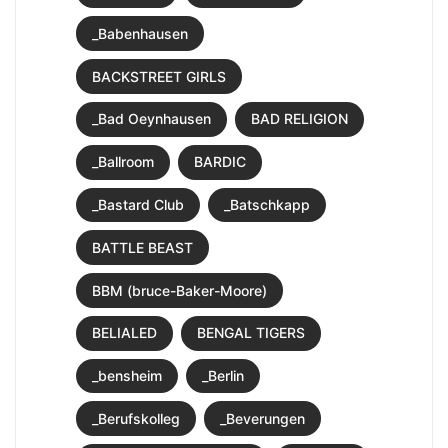
_Babenhausen
BACKSTREET GIRLS
_Bad Oeynhausen
BAD RELIGION
_Ballroom
BARDIC
_Bastard Club
_Batschkapp
BATTLE BEAST
BBM (bruce-Baker-Moore)
BELIALED
BENGAL TIGERS
_bensheim
_Berlin
_Berufskolleg
_Beverungen