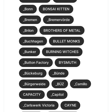
_Bonn
BONSAI KITTEN
_Bremen
_Bremervörde
_Brilon
BROTHERS OF METAL
_Buchhagen
BULLET MONKS
_Bunker
BURNING WITCHES
_Button Factory
BYSMUTH
_Bückeburg
_Bünde
_Bürgerweide
_BÜZ
_Camillo
CAPACITY
_Capitol
_Carlswerk Victoria
CAYNE