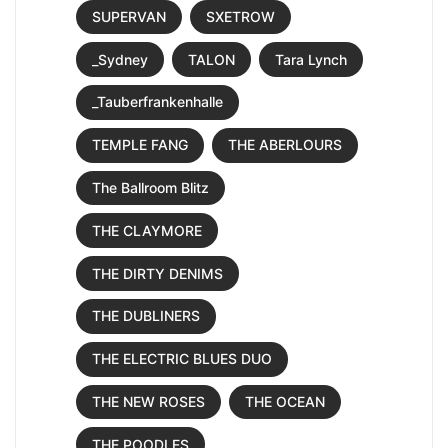
SUPERVAN
SXETROW
_Sydney
TALON
Tara Lynch
_Tauberfrankenhalle
TEMPLE FANG
THE ABERLOURS
The Ballroom Blitz
THE CLAYMORE
THE DIRTY DENIMS
THE DUBLINERS
THE ELECTRIC BLUES DUO
THE NEW ROSES
THE OCEAN
THE POODLES