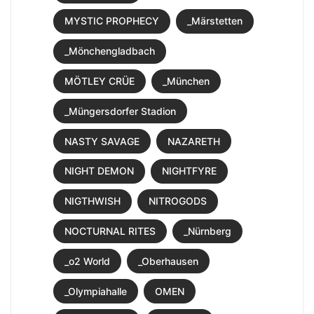
MYSTIC PROPHECY
_Märstetten
_Mönchengladbach
MÖTLEY CRÜE
_München
_Müngersdorfer Stadion
NASTY SAVAGE
NAZARETH
NIGHT DEMON
NIGHTFYRE
NIGTHWISH
NITROGODS
NOCTURNAL RITES
_Nürnberg
_o2 World
_Oberhausen
_Olympiahalle
OMEN